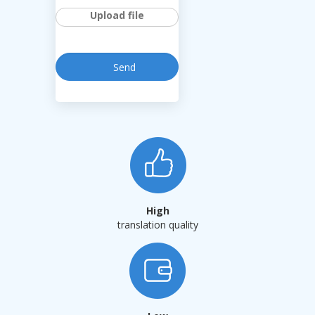
Upload file
High
translation quality