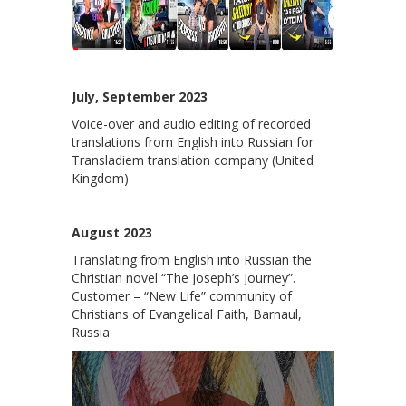
July, September 2023
Voice-over and audio editing of recorded
translations from English into Russian for
Transladiem translation company (United
Kingdom)
August 2023
Translating from English into Russian the
Christian novel “The Joseph’s Journey”.
Customer – “New Life” community of
Christians of Evangelical Faith, Barnaul,
Russia