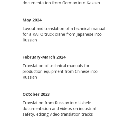
documentation from German into Kazakh
May 2024
Layout and translation of a technical manual
for a KATO truck crane from Japanese into
Russian
February-March 2024
Translation of technical manuals for
production equipment from Chinese into
Russian
October 2023
Translation from Russian into Uzbek:
documentation and videos on industrial
safety, editing video translation tracks