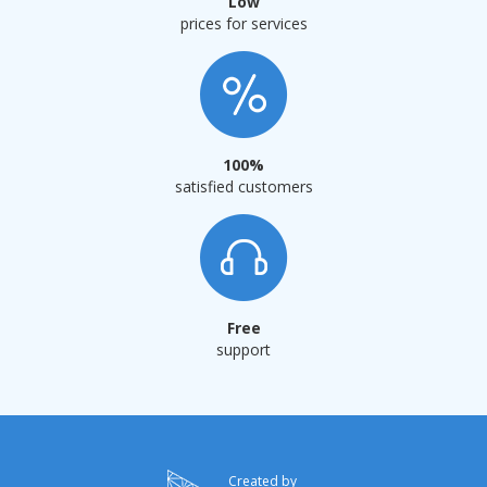
Low
prices for services
100%
satisfied customers
Free
support
Сreated by