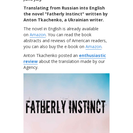
Translating from Russian into English
the novel "Fatherly Instinct" written by
Anton Tkachenko, a Ukrainian writer.
The novel in English is already available
on
Amazon
. You can read the book
abstracts and reviews of American readers,
you can also buy the e-book on
Amazon
.
Anton Tkachenko posted an
enthusiastic
review
about the translation made by our
Agency.