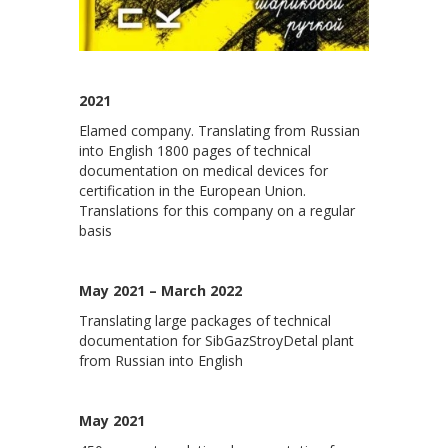
2021
Elamed company. Translating from Russian
into English 1800 pages of technical
documentation on medical devices for
certification in the European Union.
Translations for this company on a regular
basis
May 2021 – March 2022
Translating large packages of technical
documentation for SibGazStroyDetal plant
from Russian into English
May 2021