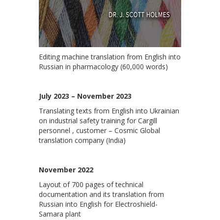
Editing machine translation from English into
Russian in pharmacology (60,000 words)
July 2023 – November 2023
Translating texts from English into Ukrainian
on industrial safety training for Cargill
personnel , customer – Cosmic Global
translation company (India)
November 2022
Layout of 700 pages of technical
documentation and its translation from
Russian into English for Electroshield-
Samara plant