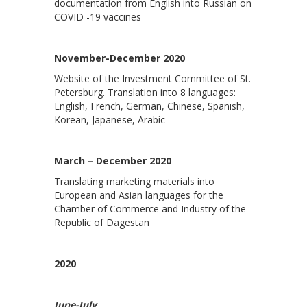
documentation from English into Russian on
COVID -19 vaccines
November-December 2020
Website of the Investment Committee of St.
Petersburg. Translation into 8 languages:
English, French, German, Chinese, Spanish,
Korean, Japanese, Arabic
March – December 2020
Translating marketing materials into
European and Asian languages for the
Chamber of Commerce and Industry of the
Republic of Dagestan
2020
June-July