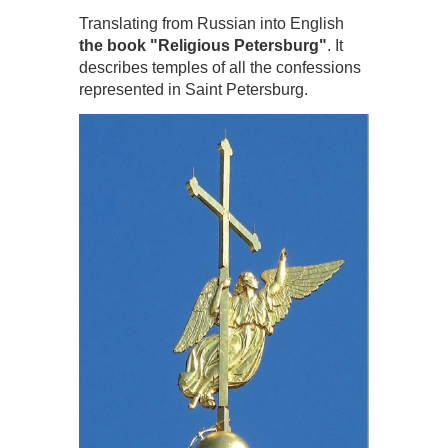
Translating from Russian into English
the book "Religious Petersburg"
. It
describes temples of all the confessions
represented in Saint Petersburg.