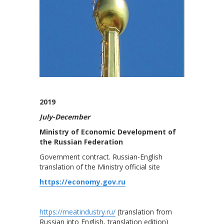
2019
July-December
Ministry of Economic Development of
the Russian Federation
Government contract. Russian-English
translation of the Ministry official site
https://economy.gov.ru
https://meatindustry.ru/
(translation from
Russian into English, translation edition)