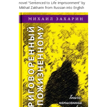
novel “Sentenced to Life Imprisonment” by
Mikhail Zakharin from Russian into English