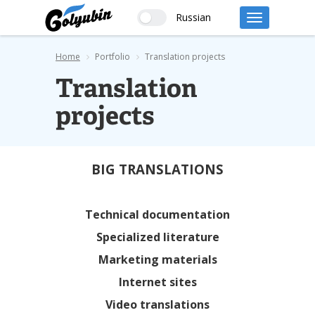
Russian
Home
Portfolio
Translation projects
Translation
projects
BIG TRANSLATIONS
Technical documentation
Specialized literature
Marketing materials
Internet sites
Video translations