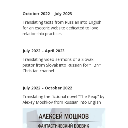
October 2022 – July 2023
Translating texts from Russian into English
for an esoteric website dedicated to love
relationship practices
July 2022 – April 2023
Translating video sermons of a Slovak
pastor from Slovak into Russian for “TBN”
Christian channel
July 2022 – October 2022
Translating the fictional novel “The Reap” by
Alexey Moshkov from Russian into English