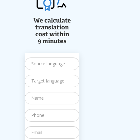
We calculate
translation
cost within
9 minutes