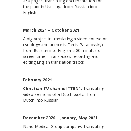
450 pages, translating documentation for
the plant in Ust-Luga from Russian into
English
March 2021 – October 2021
A big project in translating a video course on
cynology (the author is Denis Paradovsky)
from Russian into English (500 minutes of
screen time). Translation, recording and
editing English translation tracks
February 2021
Christian TV channel "TBN".
Translating
video sermons of a Dutch pastor from
Dutch into Russian
December 2020 – January, May 2021
Nano Medical Group company. Translating