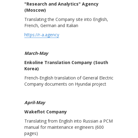
"Research and Analytics" Agency
(Moscow)
Translating the Company site into English,
French, German and Italian
https://r-a.agency
March-May
Enkoline Translation Company (South
Korea)
French-English translation of General Electric
Company documents on Hyundai project
April-May
Wakeflot Company
Translating from English into Russian a PCM
manual for maintenance engineers (600
pages)