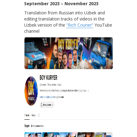
September 2023 – November 2023
Translation from Russian into Uzbek and
editing translation tracks of videos in the
Uzbek version of the
“Rich Courier”
YouTube
channel