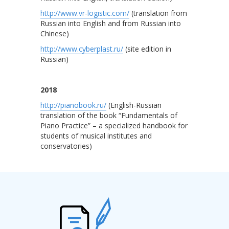
http://www.vr-logistic.com/
(translation from
Russian into English and from Russian into
Chinese)
http://www.cyberplast.ru/
(site edition in
Russian)
2018
http://pianobook.ru/
(English-Russian
translation of the book “Fundamentals of
Piano Practice” ­­– a specialized handbook for
students of musical institutes and
conservatories)