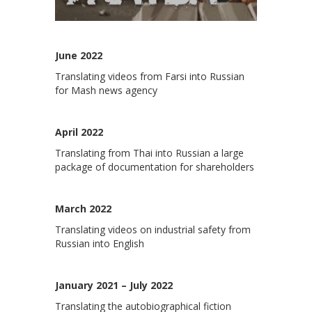
June 2022
Translating videos from Farsi into Russian
for Mash news agency
April 2022
Translating from Thai into Russian a large
package of documentation for shareholders
March 2022
Translating videos on industrial safety from
Russian into English
January 2021 – July 2022
Translating the autobiographical fiction