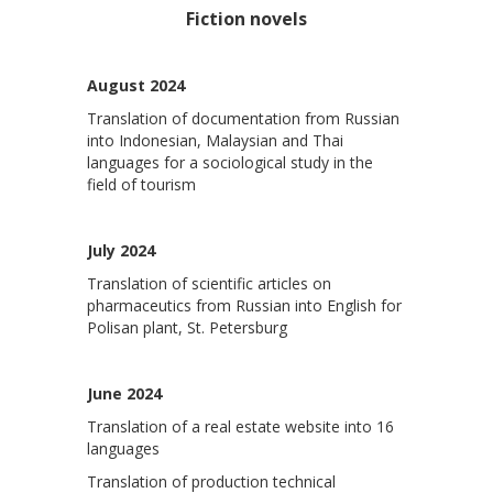
Fiction novels
August 2024
Translation of documentation from Russian
into Indonesian, Malaysian and Thai
languages ​​for a sociological study in the
field of tourism
July 2024
Translation of scientific articles on
pharmaceutics from Russian into English for
Polisan plant, St. Petersburg
June 2024
Translation of a real estate website into 16
languages
Translation of production technical