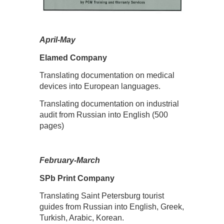
April-May
Elamed Company
Translating documentation on medical
devices into European languages.
Translating documentation on industrial
audit from Russian into English (500
pages)
February-March
SPb Print Company
Translating Saint Petersburg tourist
guides from Russian into English, Greek,
Turkish, Arabic, Korean.