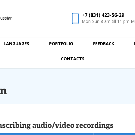
+7 (831) 423-56-29
ussian
Mon-Sun 8 am till 11 pm 
LANGUAGES
PORTFOLIO
FEEDBACK
CONTACTS
on
nscribing audio/video recordings