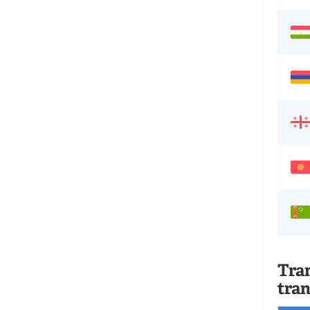
Tran
tran