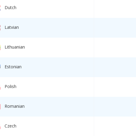
Dutch
Latvian
Lithuanian
Estonian
Polish
Romanian
Czech