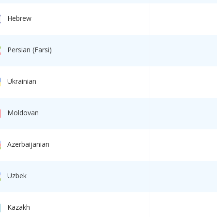
Hebrew
Persian (Farsi)
Ukrainian
Moldovan
Azerbaijanian
Uzbek
Kazakh