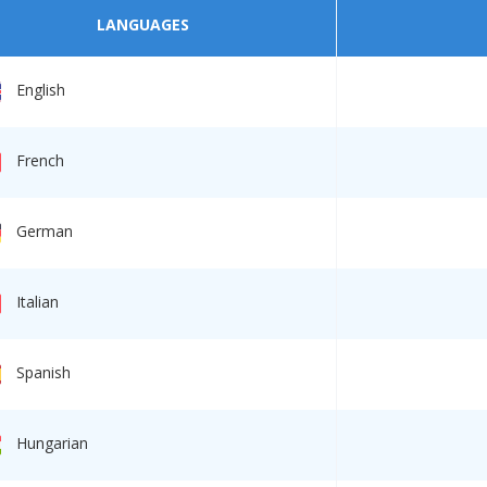
LANGUAGES
English
French
German
Italian
Spanish
Hungarian