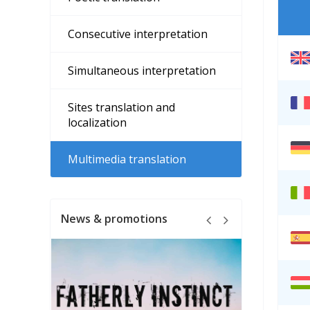
Consecutive interpretation
Simultaneous interpretation
Sites translation and
localization
Multimedia translation
News & promotions