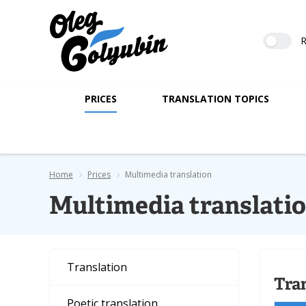
R
PRICES
TRANSLATION TOPICS
Home
Prices
Multimedia translation
Multimedia translati
Translation
Tra
Poetic translation