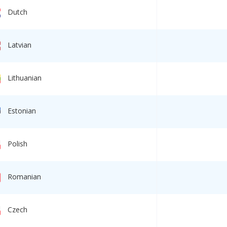
Dutch
Latvian
TION! Consecutive
retation online – our
r to COVID!
Lithuanian
ch 2020
Estonian
Polish
Government contract w
executed for the Minist
Labor of the Russian
Federation
Romanian
13 June 2019
Czech