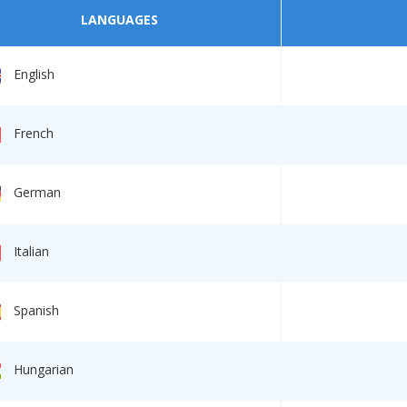
LANGUAGES
English
French
German
Italian
Spanish
Hungarian