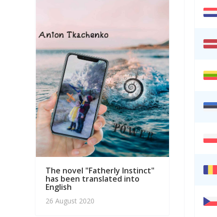
PROMO
interp
answe
20 Mar
The novel "Fatherly Instinct"
has been translated into
English
26 August 2020