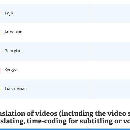
Tajik
Armenian
Georgian
Kyrgyz
Turkmenian
slation of videos (including the video 
slating, time-coding for subtitling or v