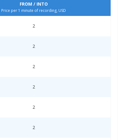
FROM / INTO
Price per 1 minute of recording, USD
2
2
2
2
2
2