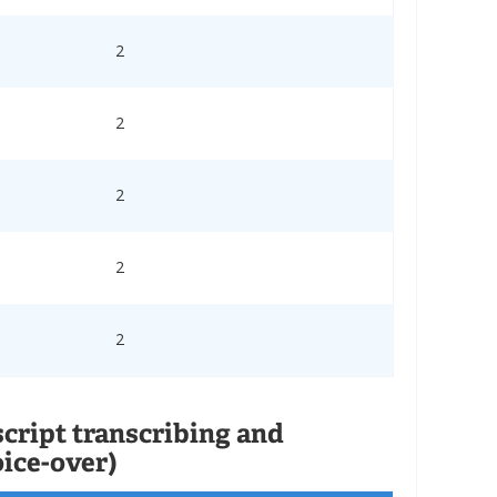
2
2
2
2
2
script transcribing and
oice-over)