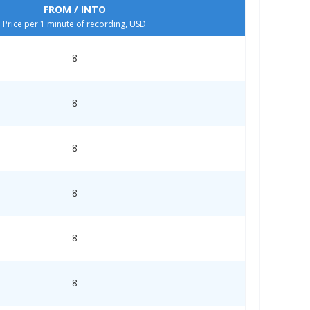
FROM / INTO
Price per 1 minute of recording, USD
8
8
8
8
8
8