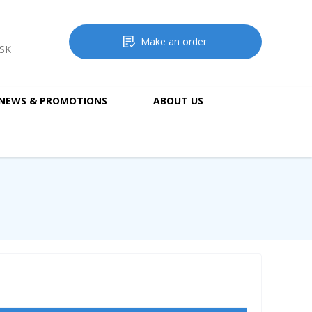
Make an order
MSK
NEWS & PROMOTIONS
ABOUT US