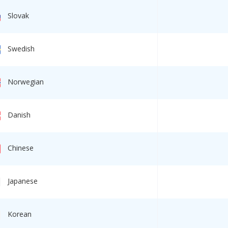
Slovak
Swedish
Norwegian
Danish
Chinese
Japanese
Korean